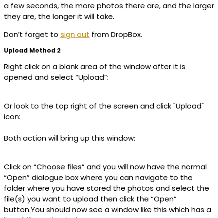
a few seconds, the more photos there are, and the larger
they are, the longer it will take.
Don’t forget to
sign out
from DropBox.
Upload Method 2
Right click on a blank area of the window after it is
opened and select “Upload”:
Or look to the top right of the screen and click "Upload"
icon:
Both action will bring up this window:
Click on “Choose files” and you will now have the normal
“Open” dialogue box where you can navigate to the
folder where you have stored the photos and select the
file(s) you want to upload then click the “Open”
button.You should now see a window like this which has a