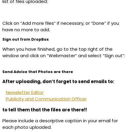
list of files uploaded:
Click on “Add more files” if necessary, or “Done” if you
have no more to add.
Sign out from DropBox
When you have finished, go to the top right of the
window and click on “Webmaster” and select “Sign out”:
Send Advice that Photos are there
After uploading, don’t forget to send emails to:
Newsletter Editor
Publicity and Communication Officer
to tell them that the files are there!!
Please include a descriptive caption in your email for
each photo uploaded.