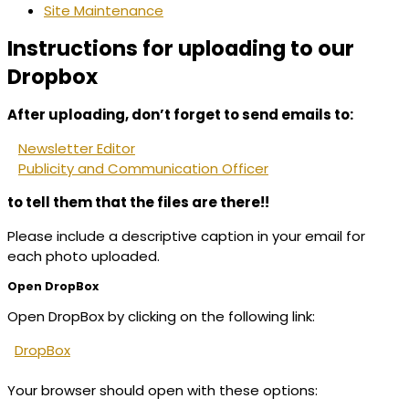
Site Maintenance
Instructions for uploading to our
Dropbox
After uploading, don’t forget to send emails to:
Newsletter Editor
Publicity and Communication Officer
to tell them that the files are there!!
Please include a descriptive caption in your email for
each photo uploaded.
Open DropBox
Open DropBox by clicking on the following link:
DropBox
Your browser should open with these options: