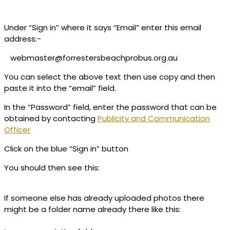
Under “Sign in” where it says “Email” enter this email
address:-
webmaster@forrestersbeachprobus.org.au
You can select the above text then use copy and then
paste it into the “email” field.
In the “Password” field, enter the password that can be
obtained by contacting
Publicity and Communication
Officer
Click on the blue “Sign in” button
You should then see this:
If someone else has already uploaded photos there
might be a folder name already there like this: