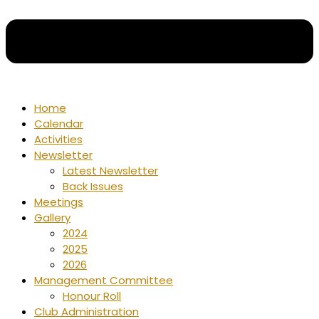
Home
Calendar
Activities
Newsletter
Latest Newsletter
Back Issues
Meetings
Gallery
2024
2025
2026
Management Committee
Honour Roll
Club Administration