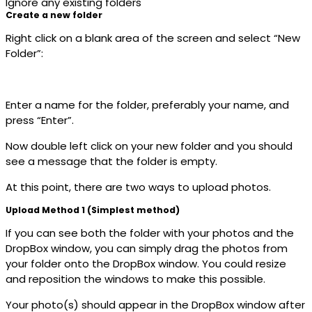
Ignore any existing folders
Create a new folder
Right click on a blank area of the screen and select “New
Folder”:
Enter a name for the folder, preferably your name, and
press “Enter”.
Now double left click on your new folder and you should
see a message that the folder is empty.
At this point, there are two ways to upload photos.
Upload Method 1 (Simplest method)
If you can see both the folder with your photos and the
DropBox window, you can simply drag the photos from
your folder onto the DropBox window. You could resize
and reposition the windows to make this possible.
Your photo(s) should appear in the DropBox window after