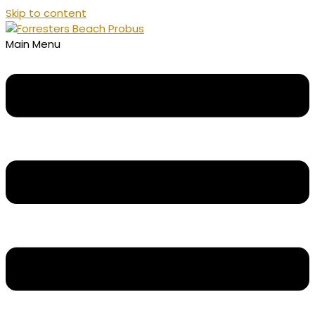
Skip to content
Main Menu