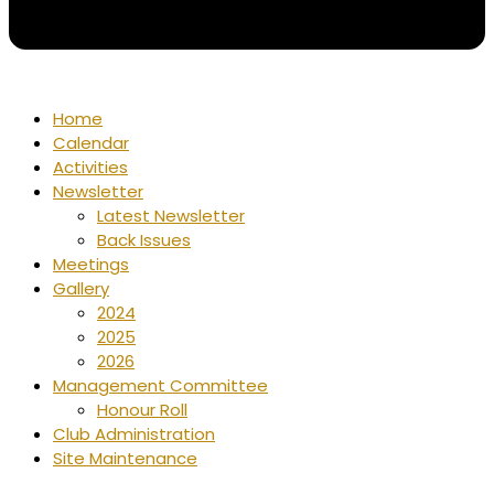
Home
Calendar
Activities
Newsletter
Latest Newsletter
Back Issues
Meetings
Gallery
2024
2025
2026
Management Committee
Honour Roll
Club Administration
Site Maintenance